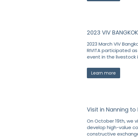
2023 VIV BANGKOK
2023 March VIV Bangkok
RIVITA participated as 
event in the livestock 
Learn more
Visit in Nanning t
On October 19th, we vi
develop high-value c
constructive exchange