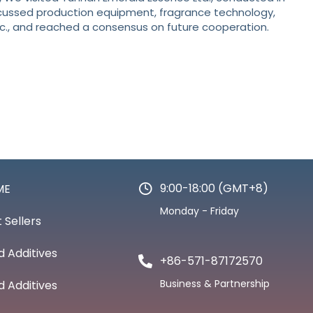
cussed production equipment, fragrance technology,
c., and reached a consensus on future cooperation.
9:00-18:00 (GMT+8)
ME
Monday - Friday
 Sellers
d Additives
+86-571-87172570
Business & Partnership
d Additives