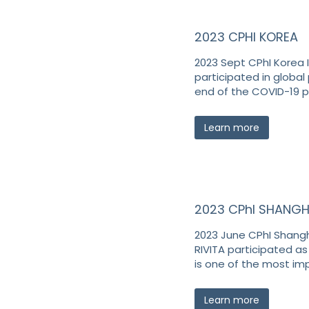
2023 CPHI KOREA
2023 Sept CPhI Korea I
participated in global 
end of the COVID-19 
Learn more
2023 CPhI SHANGH
2023 June CPhI Shangha
RIVITA participated as
is one of the most im
Learn more