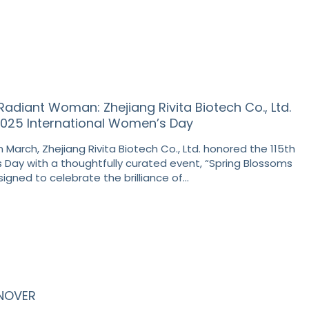
Radiant Woman: Zhejiang Rivita Biotech Co., Ltd.
5 International Women’s Day
 March, Zhejiang Rivita Biotech Co., Ltd. honored the 115th
 Day with a thoughtfully curated event, “Spring Blossoms
signed to celebrate the brilliance of…
ANOVER