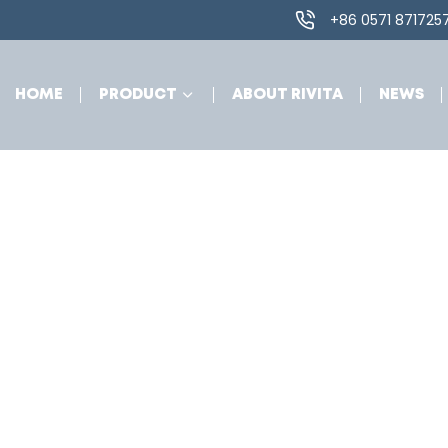
+86 0571 871725
HOME
PRODUCT
ABOUT RIVITA
NEWS
zjradmin