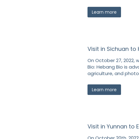
Learn more
Visit in Sichuan t
On October 27, 2022, w
Bio: Hebang Bio is adv
agriculture, and photo
Learn more
Visit in Yunnan to
On October 20th, 2022