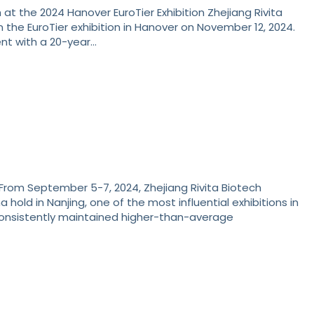
 at the 2024 Hanover EuroTier Exhibition Zhejiang Rivita
n the EuroTier exhibition in Hanover on November 12, 2024.
vent with a 20-year…
 From September 5-7, 2024, Zhejiang Rivita Biotech
 hold in Nanjing, one of the most influential exhibitions in
 consistently maintained higher-than-average