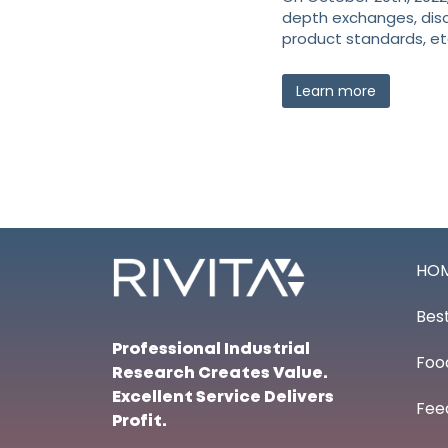
depth exchanges, dis
product standards, et
Learn more
HO
Best
Professional Industrial
Foo
Research Creates Value.
Excellent Service Delivers
Fee
Profit.