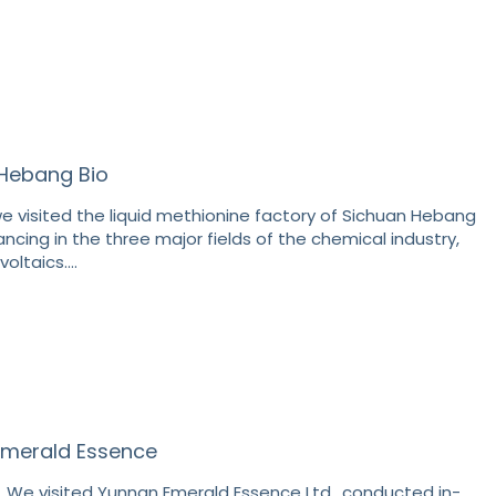
o Hebang Bio
e visited the liquid methionine factory of Sichuan Hebang
ancing in the three major fields of the chemical industry,
voltaics.…
 Emerald Essence
, We visited Yunnan Emerald Essence Ltd., conducted in-