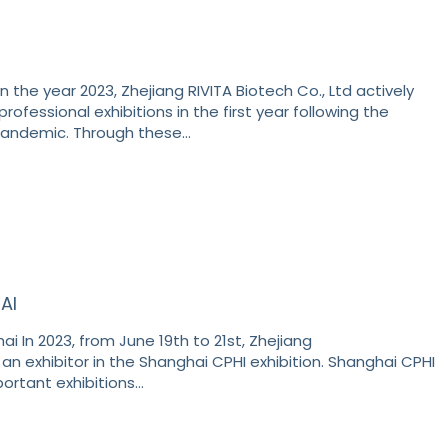
n the year 2023, Zhejiang RIVITA Biotech Co., Ltd actively
professional exhibitions in the first year following the
pandemic. Through these…
AI
i In 2023, from June 19th to 21st, Zhejiang
 an exhibitor in the Shanghai CPHI exhibition. Shanghai CPHI
portant exhibitions…