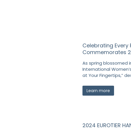
Celebrating Every 
Commemorates 202
As spring blossomed in
International Women’s
at Your Fingertips,” de
Learn more
2024 EUROTIER H