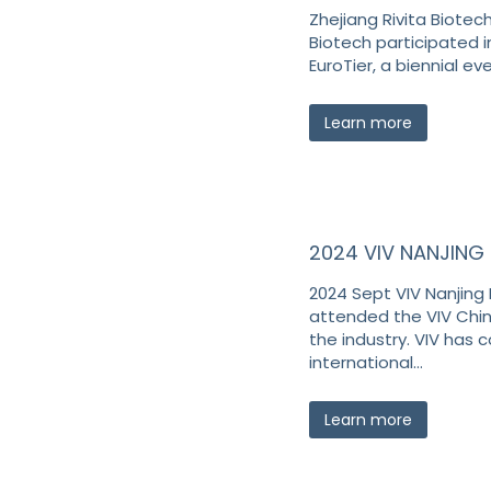
Zhejiang Rivita Biotech
Biotech participated i
EuroTier, a biennial e
Learn more
2024 VIV NANJING
2024 Sept VIV Nanjing
attended the VIV China
the industry. VIV has
international…
Learn more