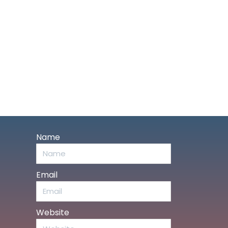
Name
Email
Website