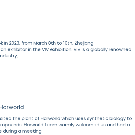
 In 2023, from March 8th to 10th, Zhejiang
an exhibitor in the VIV exhibition. VIV is a globally renowned
industry,…
o Harworld
sited the plant of Harworld which uses synthetic biology to
ompounds. Harworld team warmly welcomed us and had a
 during a meeting.