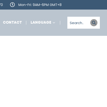
70
Mon-Fri: 9AM-6PM GMT+8
CONTACT
LANGUAGE