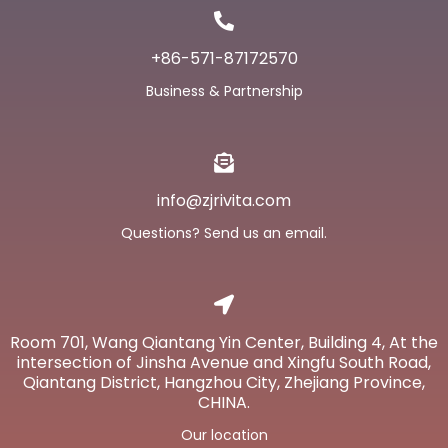
+86-571-87172570
Business & Partnership
info@zjrivita.com
Questions? Send us an email.
Room 701, Wang Qiantang Yin Center, Building 4, At the
intersection of Jinsha Avenue and Xingfu South Road,
Qiantang District, Hangzhou City, Zhejiang Province,
CHINA.
Our location