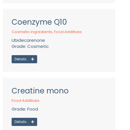
Coenzyme Q10
Cosmetic ingredients
,
Food Additives
Ubidecarenone
Grade: Cosmetic
Details...
Creatine mono
Food Additives
Grade: Food
Details...