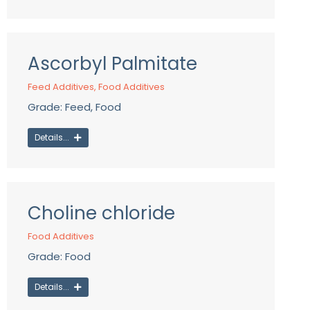
Ascorbyl Palmitate
Feed Additives
,
Food Additives
Grade: Feed, Food
Details...
Choline chloride
Food Additives
Grade: Food
Details...