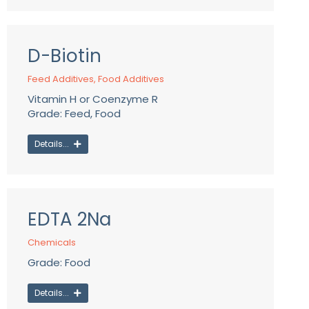
D-Biotin
Feed Additives
,
Food Additives
Vitamin H or Coenzyme R
Grade: Feed, Food
Details...
EDTA 2Na
Chemicals
Grade: Food
Details...