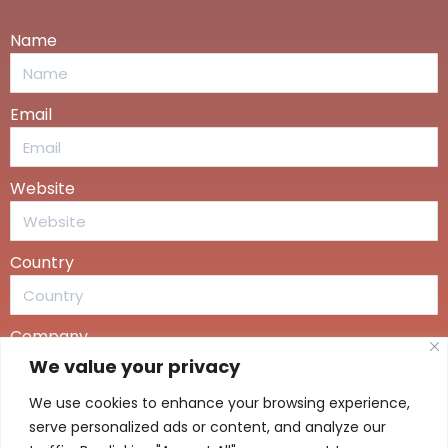
Name
Email
Website
Country
Company
We value your privacy
We use cookies to enhance your browsing experience,
Message
serve personalized ads or content, and analyze our