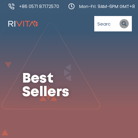
+86 0571 87172570
Mon-Fri: 9AM-6PM GMT+8
Best
Sellers