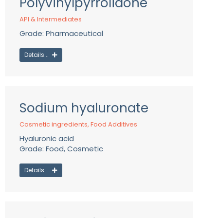
Polyvinylpyrrolidone
API & Intermediates
Grade: Pharmaceutical
Details...
Sodium hyaluronate
Cosmetic ingredients
,
Food Additives
Hyaluronic acid
Grade: Food, Cosmetic
Details...