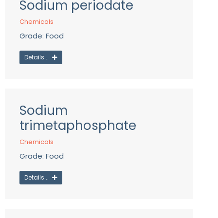
Sodium periodate
Chemicals
Grade: Food
Details...
Sodium
trimetaphosphate
Chemicals
Grade: Food
Details...