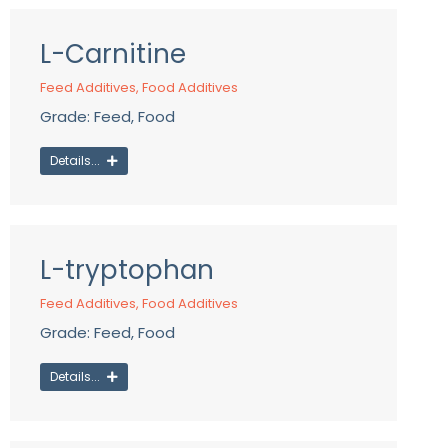
L-Carnitine
Feed Additives
,
Food Additives
Grade: Feed, Food
Details...
L-tryptophan
Feed Additives
,
Food Additives
Grade: Feed, Food
Details...