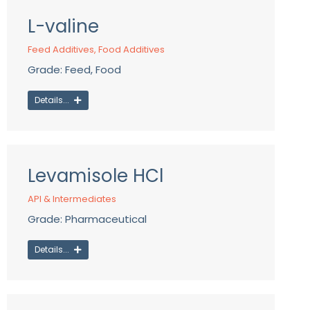
L-valine
Feed Additives
,
Food Additives
Grade: Feed, Food
Details...
Levamisole HCl
API & Intermediates
Grade: Pharmaceutical
Details...