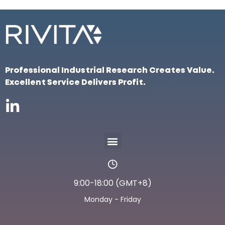
Professional Industrial Research Creates Value.
Excellent Service Delivers Profit.
9:00-18:00 (GMT+8)
Monday - Friday