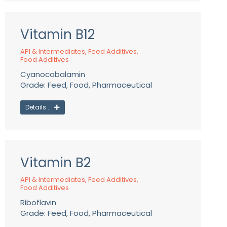
Vitamin B12
API & Intermediates
,
Feed Additives
,
Food Additives
Cyanocobalamin
Grade: Feed, Food, Pharmaceutical
Details...
Vitamin B2
API & Intermediates
,
Feed Additives
,
Food Additives
Riboflavin
Grade: Feed, Food, Pharmaceutical