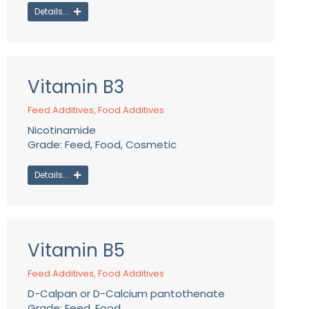
Details...
Vitamin B3
Feed Additives
,
Food Additives
Nicotinamide
Grade: Feed, Food, Cosmetic
Details...
Vitamin B5
Feed Additives
,
Food Additives
D-Calpan or D-Calcium pantothenate
Grade: Feed, Food