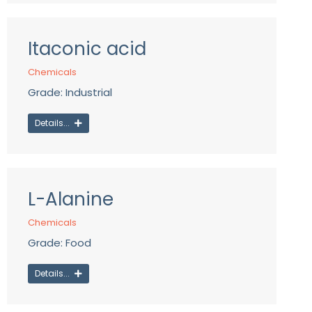
Itaconic acid
Chemicals
Grade: Industrial
Details...
L-Alanine
Chemicals
Grade: Food
Details...