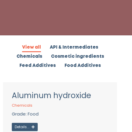
View all
API & Intermediates
Chemicals
Cosmetic ingredients
Feed Additives
Food Additives
Aluminum hydroxide
Chemicals
Grade: Food
Details...