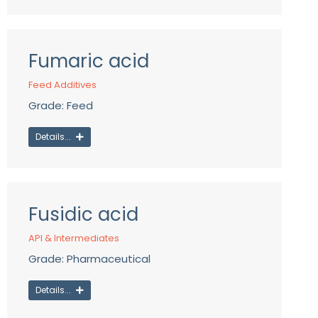
Fumaric acid
Feed Additives
Grade: Feed
Details...
Fusidic acid
API & Intermediates
Grade: Pharmaceutical
Details...