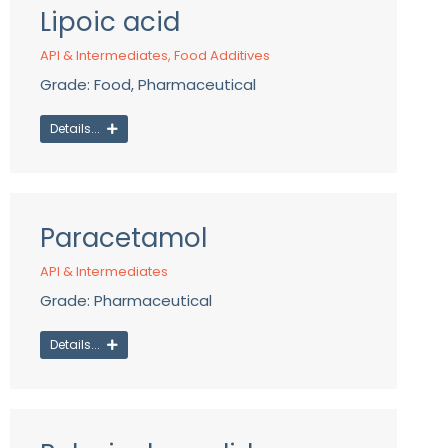
Lipoic acid
API & Intermediates
,
Food Additives
Grade: Food, Pharmaceutical
Details...
Paracetamol
API & Intermediates
Grade: Pharmaceutical
Details...