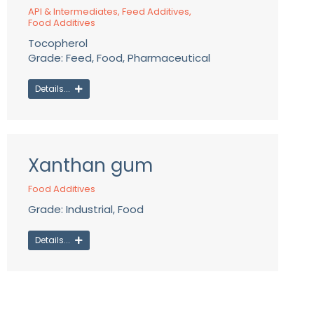
API & Intermediates
,
Feed Additives
,
Food Additives
Tocopherol
Grade: Feed, Food, Pharmaceutical
Details...
Xanthan gum
Food Additives
Grade: Industrial, Food
Details...