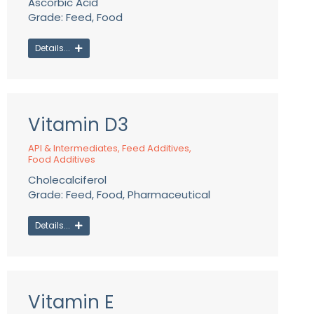
Ascorbic Acid
Grade: Feed, Food
Details...
Vitamin D3
API & Intermediates
,
Feed Additives
,
Food Additives
Cholecalciferol
Grade: Feed, Food, Pharmaceutical
Details...
Vitamin E