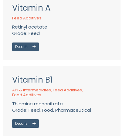
Vitamin A
Feed Additives
Retinyl acetate
Grade: Feed
Details...
Vitamin B1
API & Intermediates
,
Feed Additives
,
Food Additives
Thiamine mononitrate
Grade: Feed, Food, Pharmaceutical
Details...