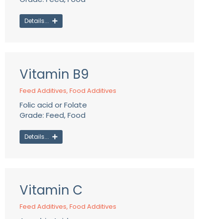
Details...
Vitamin B9
Feed Additives
,
Food Additives
Folic acid or Folate
Grade: Feed, Food
Details...
Vitamin C
Feed Additives
,
Food Additives