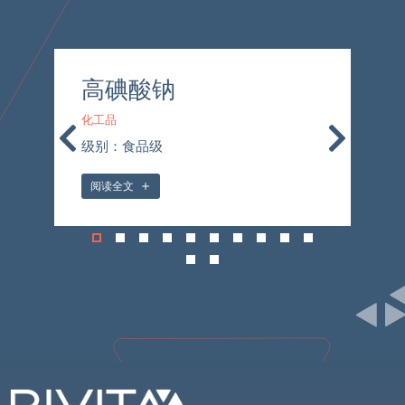
高碘酸钠
化工品
化
级别：食品级
级
阅读全文