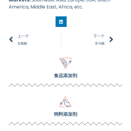
America, Middle East, Africa, etc.
上一个
下一个
色氨酸
富马酸
食品添加剂
饲料添加剂