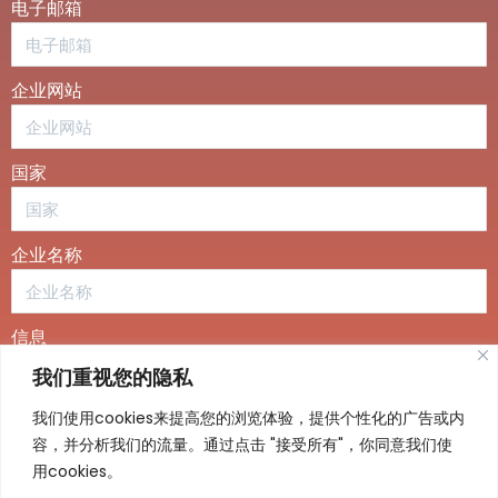
电子邮箱
企业网站
国家
企业名称
信息
我们重视您的隐私
我们使用cookies来提高您的浏览体验，提供个性化的广告或内
容，并分析我们的流量。通过点击 "接受所有"，你同意我们使
用cookies。
发送