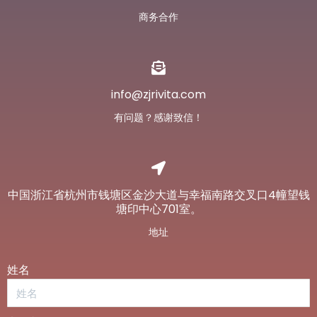
商务合作
info@zjrivita.com
有问题？感谢致信！
中国浙江省杭州市钱塘区金沙大道与幸福南路交叉口4幢望钱
塘印中心701室。
地址
姓名