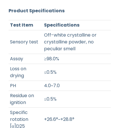
Product Specifications
Test Item
Specifications
Off-white crystalline or
Sensory test
crystalline powder, no
peculiar smell
Assay
≥98.0%
Loss on
≤0.5%
drying
PH
4.0~7.0
Residue on
≤0.5%
ignition
Specific
rotation
+26.6°~+28.8°
[α]D25