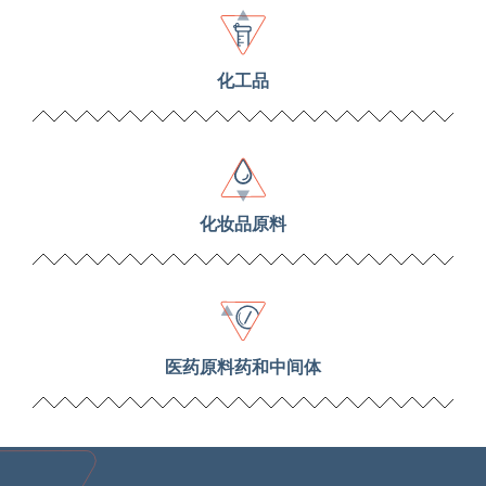
化工品
化妆品原料
医药原料药和中间体