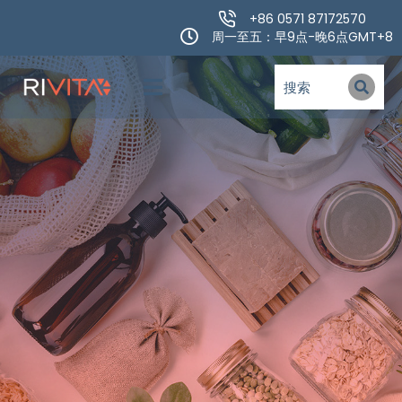
+86 0571 87172570
周一至五：早9点-晚6点GMT+8