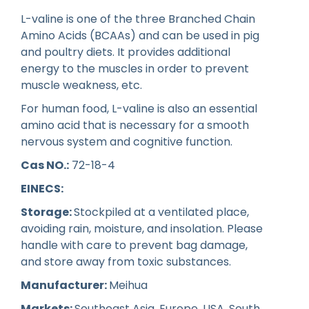
L-valine is one of the three Branched Chain
Amino Acids (BCAAs) and can be used in pig
and poultry diets. It provides additional
energy to the muscles in order to prevent
muscle weakness, etc.
For human food, L-valine is also an essential
amino acid that is necessary for a smooth
nervous system and cognitive function.
Cas NO.:
72-18-4
EINECS:
Storage:
Stockpiled at a ventilated place,
avoiding rain, moisture, and insolation. Please
handle with care to prevent bag damage,
and store away from toxic substances.
Manufacturer:
Meihua
Markets:
Southeast Asia, Europe, USA, South