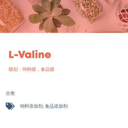
L-Valine
级别：饲料级，食品级
分类
饲料添加剂
,
食品添加剂