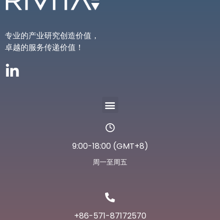
专业的产业研究创造价值，
卓越的服务传递价值！
9:00-18:00 (GMT+8)
周一至周五
+86-571-87172570