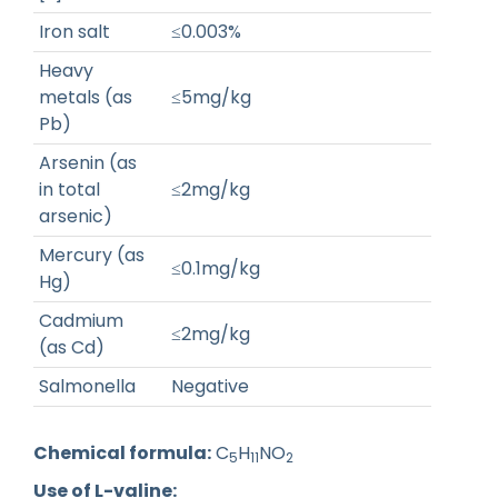
Iron salt
≤0.003%
Heavy
metals (as
≤5mg/kg
Pb)
Arsenin (as
in total
≤2mg/kg
arsenic)
Mercury (as
≤0.1mg/kg
Hg)
Cadmium
≤2mg/kg
(as Cd)
Salmonella
Negative
Chemical formula:
C
H
NO
5
11
2
Use of L-valine: